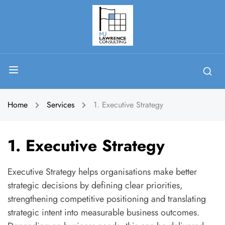
Home
Services
1. Executive Strategy
1. Executive Strategy
Executive Strategy helps organisations make better
strategic decisions by defining clear priorities,
strengthening competitive positioning and translating
strategic intent into measurable business outcomes.