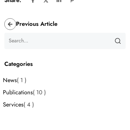
Share:
Previous Article
Categories
News
1
Publications
10
Services
4