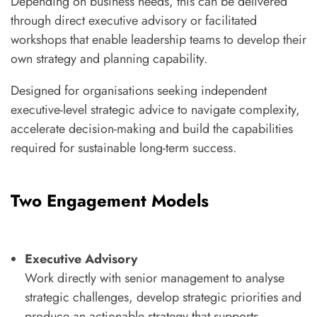
Depending on business needs, this can be delivered
through direct executive advisory or facilitated
workshops that enable leadership teams to develop their
own strategy and planning capability.
Designed for organisations seeking independent
executive-level strategic advice to navigate complexity,
accelerate decision-making and build the capabilities
required for sustainable long-term success.
Two Engagement Models
Executive Advisory
Work directly with senior management to analyse
strategic challenges, develop strategic priorities and
produce an actionable strategy that supports