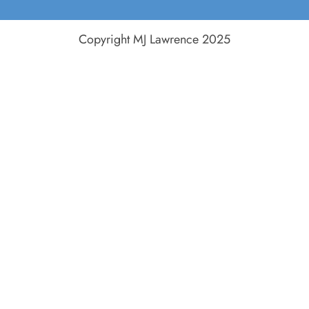
Copyright MJ Lawrence 2025