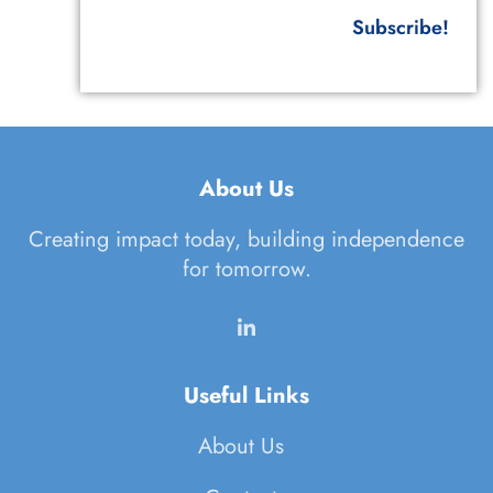
Subscribe!
About Us
Creating impact today, building independence
for tomorrow.
Useful Links
About Us