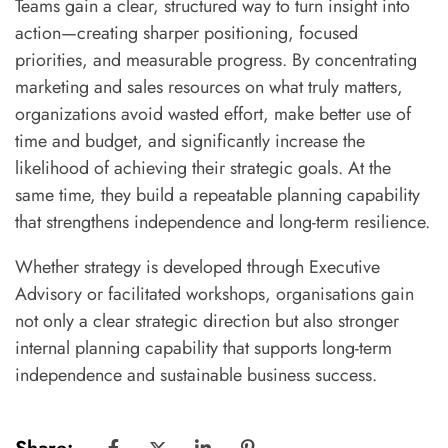
Teams gain a clear, structured way to turn insight into
action—creating sharper positioning, focused
priorities, and measurable progress. By concentrating
marketing and sales resources on what truly matters,
organizations avoid wasted effort, make better use of
time and budget, and significantly increase the
likelihood of achieving their strategic goals. At the
same time, they build a repeatable planning capability
that strengthens independence and long-term resilience.
Whether strategy is developed through Executive
Advisory or facilitated workshops, organisations gain
not only a clear strategic direction but also stronger
internal planning capability that supports long-term
independence and sustainable business success.