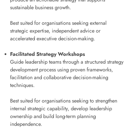
sustainable business growth.
Best suited for organisations seeking external
strategic expertise, independent advice or
accelerated executive decision-making.
Facilitated Strategy
Workshops
Guide leadership teams through a structured strategy
development process using proven frameworks,
facilitation and collaborative decision-making
techniques.
Best suited for organisations seeking to strengthen
internal strategic capability, develop leadership
ownership and build long-term planning
independence.