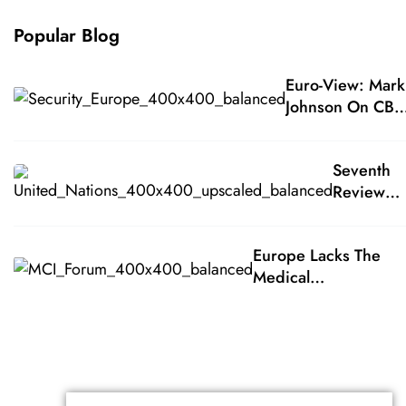
Popular Blog
Euro-View: Mark
Johnson On CBR
Medical
Countermeasure
Seventh
Europe Lacks Th
Review
Medical
Conferen
Countermeasure
Of The
For Responding
Europe Lacks The
States
To A CBR Terrorist
Medical
Parties To
Attack
Countermeasures Fo
The
Responding To A CB
Biological
Terrorist Attack
Weapons
Conventi