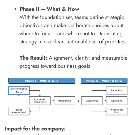
Phase II – What & How
With the foundation set, teams define strategic
objectives and make deliberate choices about
where to focus—and where not to—translating
strategy into a clear, actionable set
of priorities.
The Result:
Alignment, clarity, and measurable
progress toward business goals.
Impact for the company: