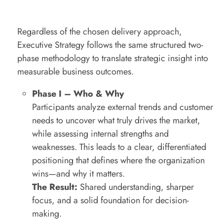
Regardless of the chosen delivery approach,
Executive Strategy follows the same structured two-
phase methodology to translate strategic insight into
measurable business outcomes.
Phase I – Who & Why
Participants analyze external trends and customer
needs to uncover what truly drives the market,
while assessing internal strengths and
weaknesses. This leads to a clear, differentiated
positioning that defines where the organization
wins—and why it matters.
The Result:
Shared understanding, sharper
focus, and a solid foundation for decision-
making.