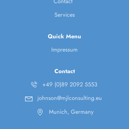
Contact
Services
Quick Menu
Impressum
Contact
+49 (0)89 2092 5553
johnson@mjlconsulting.eu
Munich, Germany