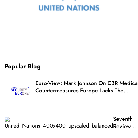
Popular Blog
Euro-View: Mark Johnson On CBR Medica
Countermeasures Europe Lacks The
Medical Countermeasures For Respondin
To A CBR Terrorist Attack
Seventh
Review
Conferen