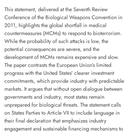
T
his statement, delivered at the Seventh Review
Conference of the Biological Weapons Convention in
2011, highlights the global shortfall in medical
countermeasures (MCMs) to respond to bioterrorism.
While the probability of such attacks is low, the
potential consequences are severe, and the
development of MCMs remains expensive and slow.
The paper contrasts the European Union’s limited
progress with the United States’ clearer investment
commitments, which provide industry with predictable
markets. It argues that without open dialogue between
governments and industry, most states remain
unprepared for biological threats. The statement calls
on States Parties to Article VII to include language in
their final declaration that emphasizes industry
engagement and sustainable financing mechanisms to