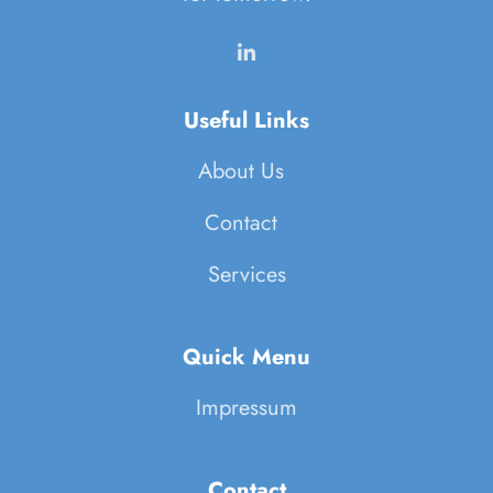
Useful Links
About Us
Contact
Services
Quick Menu
Impressum
Contact