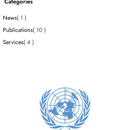
Categories
News
1
Publications
10
Services
4