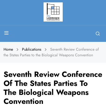
Home
Publications
Seventh Review Conference of
the States Parties to the Biological Weapons Convention
Seventh Review Conference
Of The States Parties To
The Biological Weapons
Convention