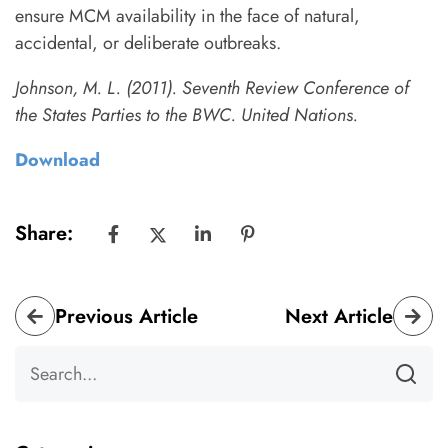
ensure MCM availability in the face of natural,
accidental, or deliberate outbreaks.
Johnson, M. L. (2011). Seventh Review Conference of
the States Parties to the BWC. United Nations.
Download
Share:
Previous Article
Next Article