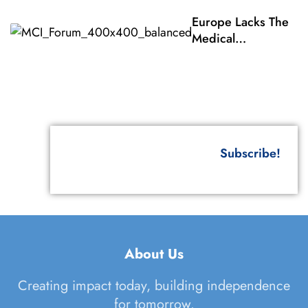
Of The
Europe Lacks The
States
Medical
Parties To
Countermeasures Fo
The
Responding To A CB
Biological
Terrorist Attack
Weapons
Conventi
Subscribe!
About Us
Creating impact today, building independence
for tomorrow.